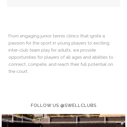
From engaging junior tennis clinics that ignite a
passion for the sport in young players to exciting
inter-club team play for adults, we provide
opportunities for players of all ages and abilities to
connect, compete, and reach their full potential on
the court.
FOLLOW US @SWELLCLUBS
Don’t let summer slip away!
Swell Tennis Camp
...