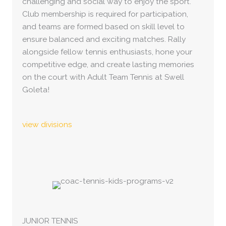
challenging and social way to enjoy the sport.
Club membership is required for participation,
and teams are formed based on skill level to
ensure balanced and exciting matches. Rally
alongside fellow tennis enthusiasts, hone your
competitive edge, and create lasting memories
on the court with Adult Team Tennis at Swell
Goleta!
view divisions
JUNIOR TENNIS