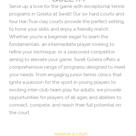
Serve up a love for the game with exceptional tennis
programs in Goleta at Swell! Our six hard courts and
four Har-True clay courts provide the perfect setting
to hone your skills and enjoy a friendly match.
Whether you're a beginner eager to learn the
fundamentals, an intermediate player looking to
refine your technique, or a seasoned competitor
aiming to elevate your game, Swell Goleta offers a
comprehensive range of programs designed to meet
your needs. From engaging junior tennis clinics that
ignite a passion for the sport in young players to
exciting inter-club team play for adults, we provide
opportunities for players of all ages and abilities to
connect, compete, and reach their full potential on
the court.
reserve a court