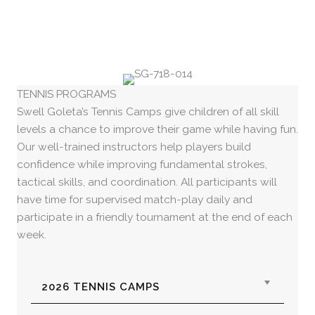
TENNIS PROGRAMS
Swell Goleta’s Tennis Camps give children of all skill
levels a chance to improve their game while having fun.
Our well-trained instructors help players build
confidence while improving fundamental strokes,
tactical skills, and coordination. All participants will
have time for supervised match-play daily and
participate in a friendly tournament at the end of each
week.
Expan
2026 TENNIS CAMPS