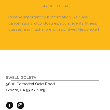
STAY UP-TO-DATE
Receive important club information like class
cancellations, club closures, social events, fitness
classes, and much more with our Swell Newsletter!
SUBSCRIBE
SWELL GOLETA
5800 Cathedral Oaks Road
Goleta, CA 93117-1829