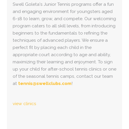
Swell Goleta's Junior Tennis programs offer a fun
and engaging environment for youngsters aged
6-18 to learn, grow, and compete. Our welcoming
program caters to all skill levels, from introducing
beginners to the fundamentals to refining the
techniques of advanced players. We ensure a
perfect fit by placing each child in the
appropriate court according to age and ability,
maximizing their learning and enjoyment. To sign
up your child for after-school tennis clinics or one
of the seasonal tennis camps, contact our team
at
tennis@swellclubs.com
!
view clinics