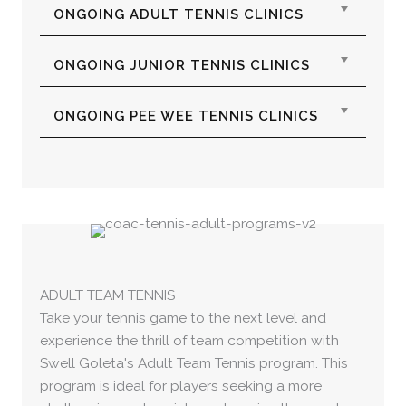
Expan
ONGOING ADULT TENNIS CLINICS
Expan
ONGOING JUNIOR TENNIS CLINICS
Expan
ONGOING PEE WEE TENNIS CLINICS
ADULT TEAM TENNIS
Take your tennis game to the next level and
experience the thrill of team competition with
Swell Goleta's Adult Team Tennis program. This
program is ideal for players seeking a more