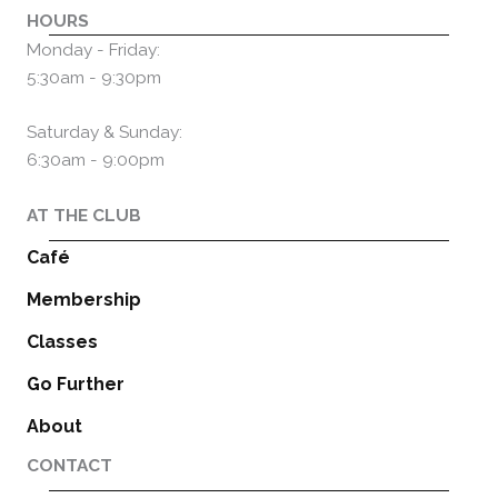
HOURS
Monday - Friday:
5:30am - 9:30pm
Saturday & Sunday:
6:30am - 9:00pm
AT THE CLUB
Café
Membership
Classes
Go Further
About
CONTACT