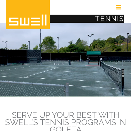
Skip
to
TENNIS
content
Video
Player
SERVE UP YOUR BEST WITH
SWELL’S TENNIS PROGRAMS IN
GOLETA