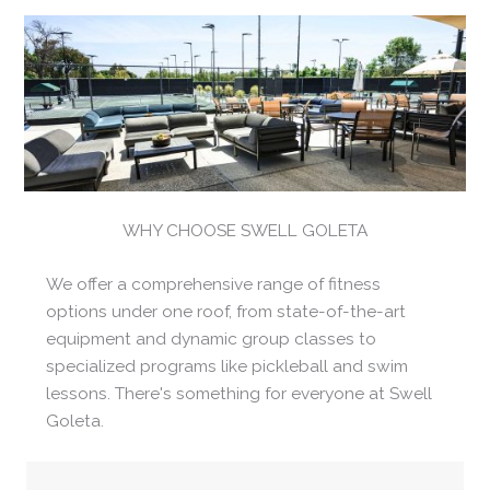
WHY CHOOSE SWELL GOLETA
We offer a comprehensive range of fitness
options under one roof, from state-of-the-art
equipment and dynamic group classes to
specialized programs like pickleball and swim
lessons. There's something for everyone at Swell
Goleta.