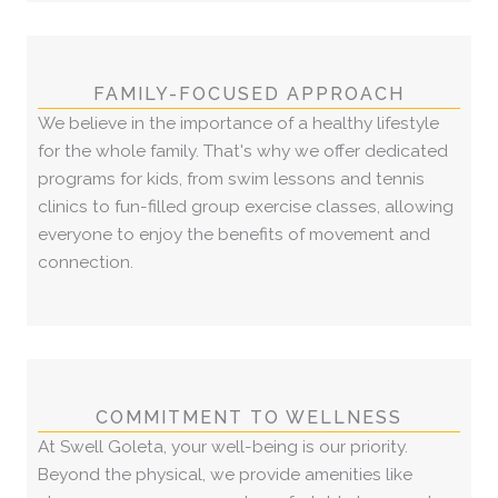
FAMILY-FOCUSED APPROACH
We believe in the importance of a healthy lifestyle
for the whole family. That's why we offer dedicated
programs for kids, from swim lessons and tennis
clinics to fun-filled group exercise classes, allowing
everyone to enjoy the benefits of movement and
connection.
COMMITMENT TO WELLNESS
At Swell Goleta, your well-being is our priority.
Beyond the physical, we provide amenities like