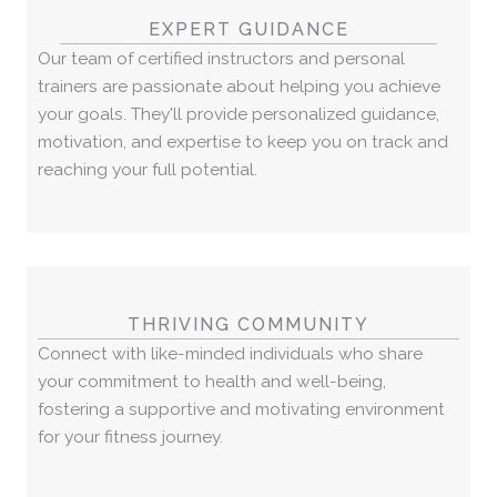
EXPERT GUIDANCE
Our team of certified instructors and personal
trainers are passionate about helping you achieve
your goals. They'll provide personalized guidance,
motivation, and expertise to keep you on track and
reaching your full potential.
THRIVING COMMUNITY
Connect with like-minded individuals who share
your commitment to health and well-being,
fostering a supportive and motivating environment
for your fitness journey.