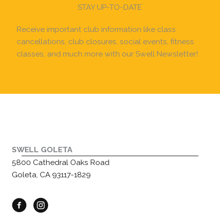
STAY UP-TO-DATE
Receive important club information like class
cancellations, club closures, social events, fitness
classes, and much more with our Swell Newsletter!
SUBSCRIBE
SWELL GOLETA
5800 Cathedral Oaks Road
Goleta, CA 93117-1829