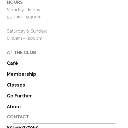
HOURS
Monday - Friday:
5:30am - 9:30pm
Saturday & Sunday:
6:30am - 9:00pm
AT THE CLUB
Café
Membership
Classes
Go Further
About
CONTACT
805-697-7060