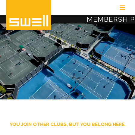
Skip
to
MEMBERSHIP
content
YOU JOIN OTHER CLUBS, BUT YOU BELONG HERE.