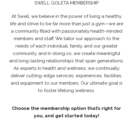
SWELL GOLETA MEMBERSHIP
At Swell, we believe in the power of living a healthy
life and strive to be far more than just a gym—we are
a community filled with passionately health-minded
members and staff. We tailor our approach to the
needs of each individual, family, and our greater
community, and in doing so, we create meaningful
and long-lasting relationships that span generations.
As experts in health and wellness, we continually
deliver cutting-edge services, experiences, facilities,
and equipment to our members. Our ultimate goal is
to foster lifelong wellness.
Choose the membership option that’s right for
you, and get started today!