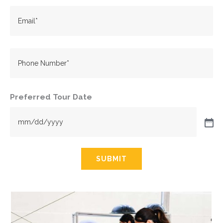
Email
(Required)
Phone
Preferred Tour Date
SUBMIT