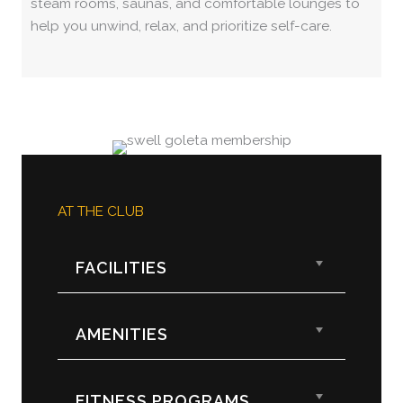
steam rooms, saunas, and comfortable lounges to
help you unwind, relax, and prioritize self-care.
AT THE CLUB
Expand
FACILITIES
Expand
AMENITIES
Expand
FITNESS PROGRAMS