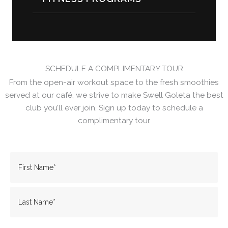
SCHEDULE A COMPLIMENTARY TOUR
From the open-air workout space to the fresh smoothies
served at our café, we strive to make Swell Goleta the best
club you’ll ever join. Sign up today to schedule a
complimentary tour.
Name
(Required)
Name
Last